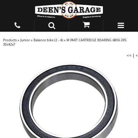
Products
»
Junior
»
Balance bike (2 - 4)
»
M PART CARTRIDGE BEARING 6806 2RS
30x42x7
<<
|
<