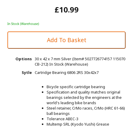
£10.99
In Stock (Warehouse)
Options
30 x 42 x 7 mm Silver (Item# 5027726774157 115070
CB-212)
In Stock (Warehouse)
Sytle
Cartridge Bearing 6806 2RS 30x42x7
Bicycle specific cartridge bearing
Specification and quality matches original
bearings selected by the engineers at the
world's leading bike brands
Steel retainer, CrMo races, CrMo (HRC 61-66)
ball bearings
Tolerance ABEC-3
Multemp SRL (Kyodo Yushi) Grease