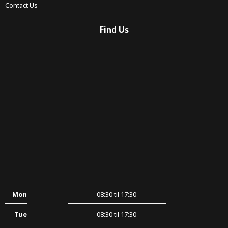
Contact Us
Find Us
Mon
08:30 til 17:30
Tue
08:30 til 17:30