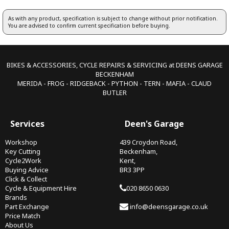
As with any product, specification is subject to change without prior notification.
You are advised to confirm current specification before buying.
BIKES & ACCESSORIES, CYCLE REPAIRS & SERVICING at DEENS GARAGE
BECKENHAM
MERIDA - FROG - RIDGEBACK - PYTHON - TERN - MAFIA - CLAUD
BUTLER
Services
Deen's Garage
Workshop
439 Croydon Road,
Key Cutting
Beckenham,
Cycle2Work
Kent,
Buying Advice
BR3 3PP
Click & Collect
Cycle & Equipment Hire
020 8650 0630
Brands
Part Exchange
info@deensgarage.co.uk
Price Match
About Us