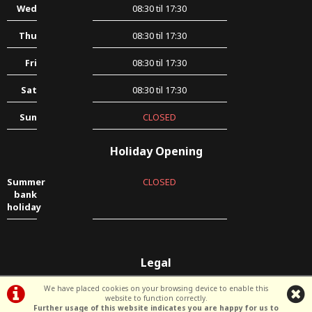
Wed
08:30 til 17:30
Thu
08:30 til 17:30
Fri
08:30 til 17:30
Sat
08:30 til 17:30
Sun
CLOSED
Holiday Opening
Summer
CLOSED
bank
holiday
Legal
Terms & Conditions
|
Privacy Policy & Cookies
We have placed cookies on your browsing device to enable this
website to function correctly.
Further usage of this website indicates you are happy for us to