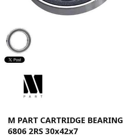
M PART CARTRIDGE BEARING
6806 2RS 30x42x7