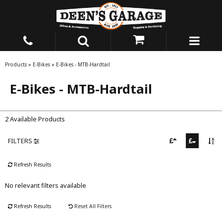
Products
»
E-Bikes
»
E-Bikes - MTB-Hardtail
E-Bikes - MTB-Hardtail
2 Available Products
FILTERS
Refresh Results
No relevant filters available
Refresh Results
Reset All Filters