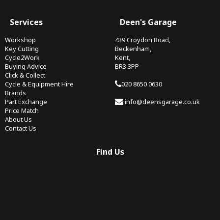
Services
Deen's Garage
Workshop
439 Croydon Road,
Key Cutting
Beckenham,
Cycle2Work
Kent,
Buying Advice
BR3 3PP
Click & Collect
Cycle & Equipment Hire
020 8650 0630
Brands
Part Exchange
info@deensgarage.co.uk
Price Match
About Us
Contact Us
Find Us