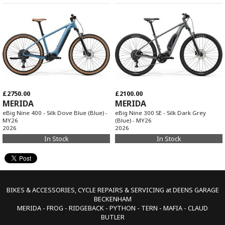
£2750.00
£2100.00
MERIDA
MERIDA
eBig Nine 400 - Silk Dove Blue (Blue) -
eBig Nine 300 SE - Silk Dark Grey
MY26
(Blue) - MY26
2026
2026
In Stock
In Stock
BIKES & ACCESSORIES, CYCLE REPAIRS & SERVICING at DEENS GARAGE
BECKENHAM
MERIDA - FROG - RIDGEBACK - PYTHON - TERN - MAFIA - CLAUD
BUTLER