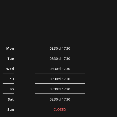
Mon
08:30 til 17:30
Tue
08:30 til 17:30
Wed
08:30 til 17:30
Thu
08:30 til 17:30
Fri
08:30 til 17:30
Sat
08:30 til 17:30
Sun
CLOSED