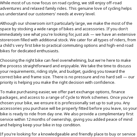
While most of us now focus on road cycling, we still enjoy off-road
adventures and relaxed family rides. This genuine love of cycling helps
us understand our customers' needs at every level.
Although our showroom isn't particularly large, we make the most of the
space by stocking a wide range of bikes and accessories. If you don't
immediately see what you're looking for, just ask — we have an extensive
storeroom filled with additional stock. We cater for all types of riders, from
a child's very first bike to practical commuting options and high-end road
bikes for dedicated enthusiasts.
Choosing the right bike can feel overwhelming, but we're here to make
the process straightforward and enjoyable. We take the time to discuss
your requirements, riding style, and budget, guiding you toward the
correct bike and frame size. There is no pressure and no hard sell — our
priority is helping you make the right decision with confidence.
To make purchasing easier, we offer part exchange options, finance
packages, and access to a range of Cycle to Work schemes. Once you've
chosen your bike, we ensure it is professionally set up to suit you. Any
accessories you purchase will be properly fitted before you leave, so your
bike is ready to ride from day one. We also provide a complimentary first
service within 12 months of ownership, giving you added peace of mind
and helping keep your bike in top condition.
If you're looking for a knowledgeable and friendly place to buy or service