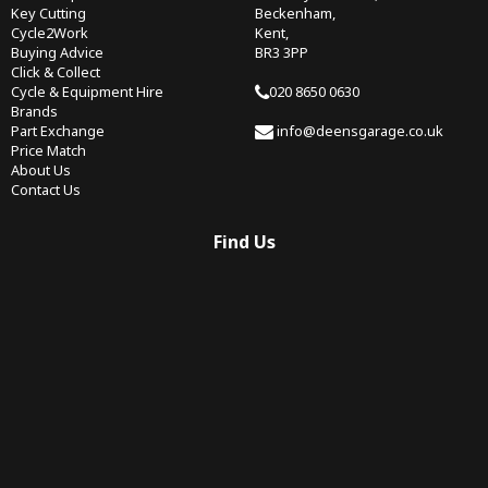
Key Cutting
Beckenham,
Cycle2Work
Kent,
Buying Advice
BR3 3PP
Click & Collect
Cycle & Equipment Hire
020 8650 0630
Brands
Part Exchange
info@deensgarage.co.uk
Price Match
About Us
Contact Us
Find Us