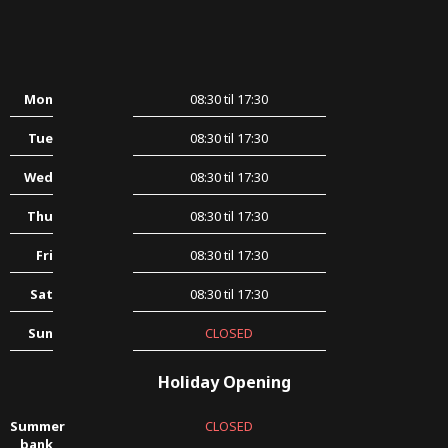
Mon
08:30 til 17:30
Tue
08:30 til 17:30
Wed
08:30 til 17:30
Thu
08:30 til 17:30
Fri
08:30 til 17:30
Sat
08:30 til 17:30
Sun
CLOSED
Holiday Opening
Summer
CLOSED
bank