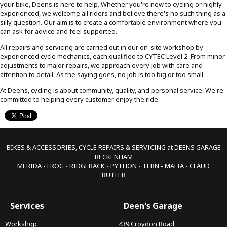
your bike, Deens is here to help. Whether you're new to cycling or highly
experienced, we welcome all riders and believe there's no such thing as a
silly question. Our aim is to create a comfortable environment where you
can ask for advice and feel supported.
All repairs and servicing are carried out in our on-site workshop by
experienced cycle mechanics, each qualified to CYTEC Level 2. From minor
adjustments to major repairs, we approach every job with care and
attention to detail. As the saying goes, no job is too big or too small.
At Deens, cycling is about community, quality, and personal service. We're
committed to helping every customer enjoy the ride.
BIKES & ACCESSORIES, CYCLE REPAIRS & SERVICING at DEENS GARAGE
BECKENHAM
MERIDA - FROG - RIDGEBACK - PYTHON - TERN - MAFIA - CLAUD
BUTLER
Services
Deen's Garage
Workshop
439 Croydon Road,