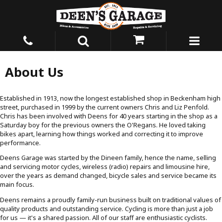
About Us
Established in 1913, now the longest established shop in Beckenham high
street, purchased in 1999 by the current owners Chris and Liz Penfold.
Chris has been involved with Deens for 40 years starting in the shop as a
Saturday boy for the previous owners the O'Regans. He loved taking
bikes apart, learning how things worked and correcting it to improve
performance.
Deens Garage was started by the Dineen family, hence the name, selling
and servicing motor cycles, wireless (radio) repairs and limousine hire,
over the years as demand changed, bicycle sales and service became its
main focus.
Deens remains a proudly family-run business built on traditional values of
quality products and outstanding service. Cycling is more than just a job
for us — it's a shared passion. All of our staff are enthusiastic cyclists.