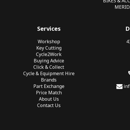
BIKES & AC
MERIDA
Services
D
Workshop
4
Key Cutting
Cycle2Work
Buying Advice
Click & Collect
Cycle & Equipment Hire
Brands
Part Exchange
in
Price Match
About Us
Contact Us