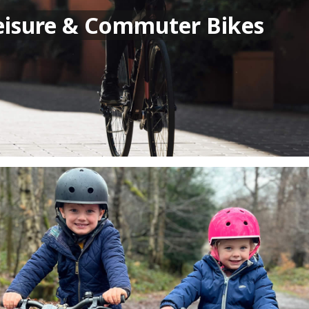
eisure & Commuter Bikes