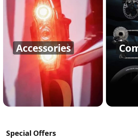
Accessories
Com
Special Offers