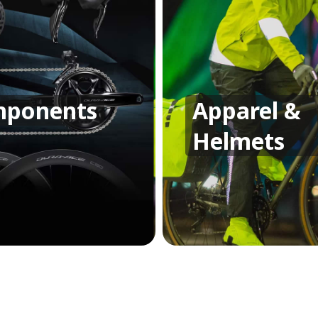
ponents
Apparel &
Helmets