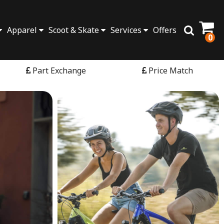
Apparel
Scoot & Skate
Services
Offers
0
Part Exchange
Price Match