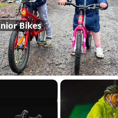
unior Bikes