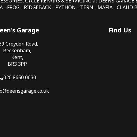
CESSORIES, CYCLE REPAIRS & SERVICING at DEENS GARAG
 - FROG - RIDGEBACK - PYTHON - TERN - MAFIA - CLAUD
een's Garage
Find Us
39 Croydon Road,
Beckenham,
Kent,
BR3 3PP
020 8650 0630
fo@deensgarage.co.uk