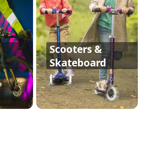
Scooters &
Skateboard