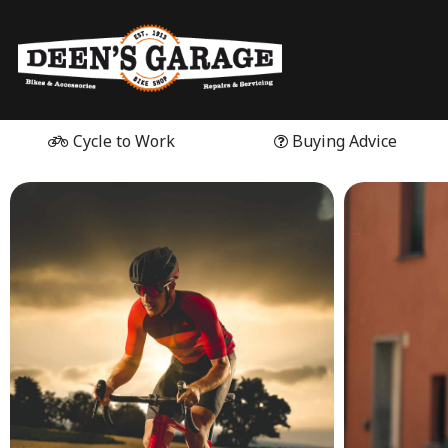
Cycle to Work
Buying Advice