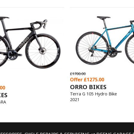
S
o Bike