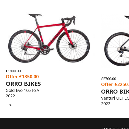
£1700.00
Offer £1275.00
£2700.00
ORRO BIKE
Offer £2250.00
ORRO BIKES
Terra G 105 Hydr
2021
Venturi ULTEGRA
2022
<