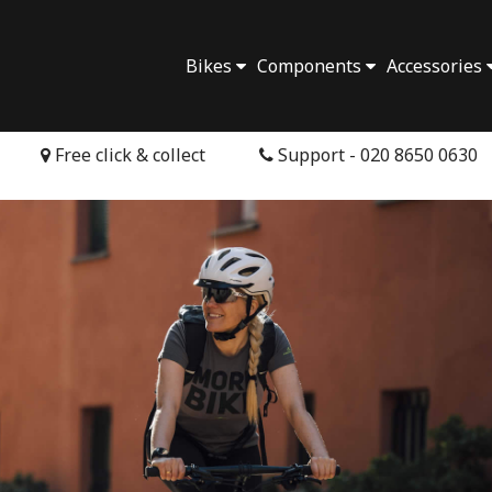
Bikes
Components
Accessories
Free click & collect
Support - 020 8650 0630