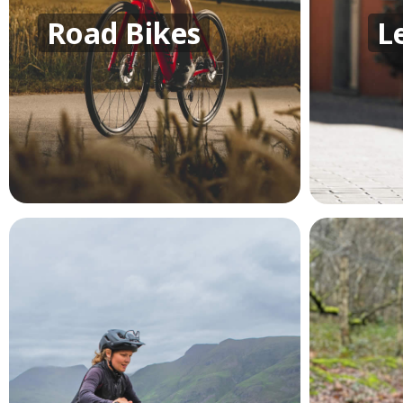
Road Bikes
L