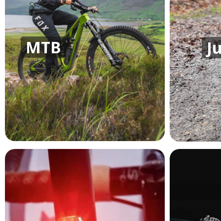
MTB
J