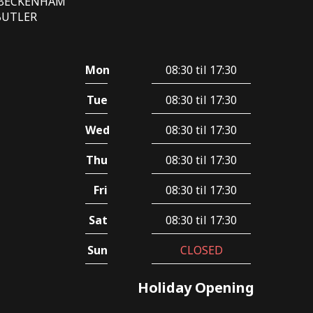
E BECKENHAM
 BUTLER
Mon
08:30 til 17:30
Tue
08:30 til 17:30
Wed
08:30 til 17:30
Thu
08:30 til 17:30
Fri
08:30 til 17:30
Sat
08:30 til 17:30
Sun
CLOSED
Holiday Opening