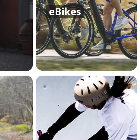
eBikes