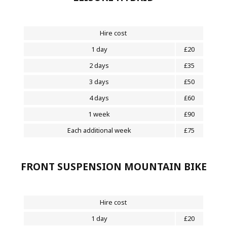
Hire cost
1 day
£20
2 days
£35
3 days
£50
4 days
£60
1 week
£90
Each additional week
£75
FRONT SUSPENSION MOUNTAIN BIKE
Hire cost
1 day
£20