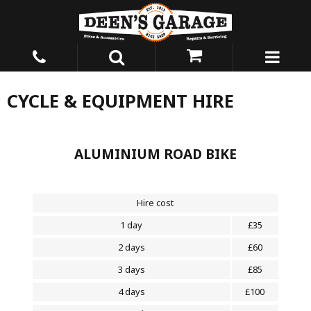
CYCLE & EQUIPMENT HIRE
ALUMINIUM ROAD BIKE
Hire cost
1 day
£35
2 days
£60
3 days
£85
4 days
£100