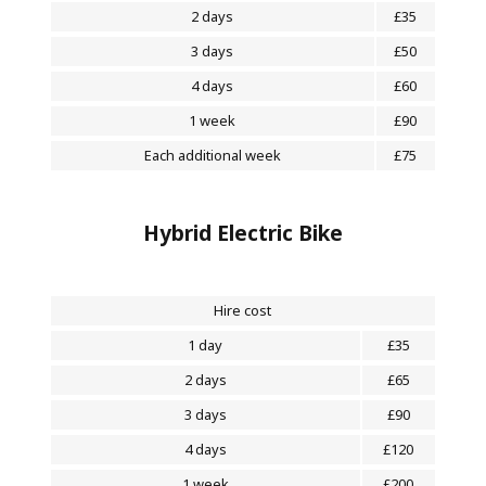
2 days
£35
3 days
£50
4 days
£60
1 week
£90
Each additional week
£75
Hybrid Electric Bike
Hire cost
1 day
£35
2 days
£65
3 days
£90
4 days
£120
1 week
£200