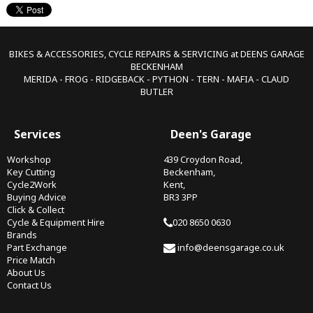
BIKES & ACCESSORIES, CYCLE REPAIRS & SERVICING at DEENS GARAGE
BECKENHAM
MERIDA - FROG - RIDGEBACK - PYTHON - TERN - MAFIA - CLAUD
BUTLER
Services
Deen's Garage
Workshop
439 Croydon Road,
Key Cutting
Beckenham,
Cycle2Work
Kent,
Buying Advice
BR3 3PP
Click & Collect
Cycle & Equipment Hire
020 8650 0630
Brands
Part Exchange
info@deensgarage.co.uk
Price Match
About Us
Contact Us