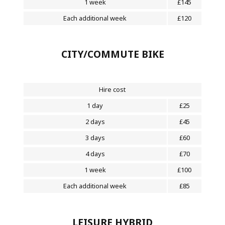
1 week
£145
Each additional week
£120
CITY/COMMUTE BIKE
Hire cost
1 day
£25
2 days
£45
3 days
£60
4 days
£70
1 week
£100
Each additional week
£85
LEISURE HYBRID