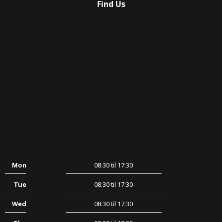
Find Us
Mon
08:30 til 17:30
Tue
08:30 til 17:30
Wed
08:30 til 17:30