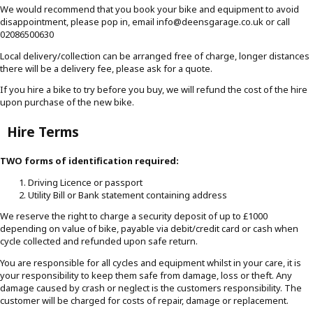
We would recommend that you book your bike and equipment to avoid
disappointment, please pop in, email info@deensgarage.co.uk or call
02086500630
Local delivery/collection can be arranged free of charge, longer distances
there will be a delivery fee, please ask for a quote.
If you hire a bike to try before you buy, we will refund the cost of the hire
upon purchase of the new bike.
Hire Terms
TWO forms of identification required:
Driving Licence or passport
Utility Bill or Bank statement containing address
We reserve the right to charge a security deposit of up to £1000
depending on value of bike, payable via debit/credit card or cash when
cycle collected and refunded upon safe return.
You are responsible for all cycles and equipment whilst in your care, it is
your responsibility to keep them safe from damage, loss or theft. Any
damage caused by crash or neglect is the customers responsibility. The
customer will be charged for costs of repair, damage or replacement.