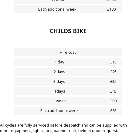
Each additional week
£180
CHILDS BIKE
Hire cost
1 day
£15
2 days
£25
3 days
£35
4 days
£45
1 week
£80
Each additional week
£65
All cycles are fully serviced before despatch and can be supplied with
other equipment, lights, lock, pannier rack, helmet upon request.