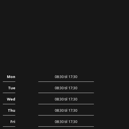
Mon
08:30 til 17:30
Tue
08:30 til 17:30
Wed
08:30 til 17:30
Thu
08:30 til 17:30
Fri
08:30 til 17:30