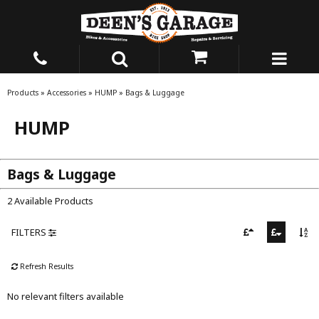
Products
»
Accessories
»
HUMP
»
Bags & Luggage
HUMP
Bags & Luggage
2 Available Products
FILTERS
Refresh Results
No relevant filters available