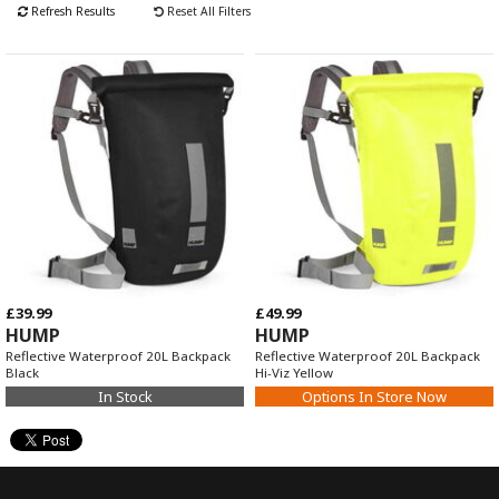
Refresh Results
Reset All Filters
£39.99
£49.99
HUMP
HUMP
Reflective Waterproof 20L Backpack
Reflective Waterproof 20L Backpack
Black
Hi-Viz Yellow
In Stock
Options In Store Now