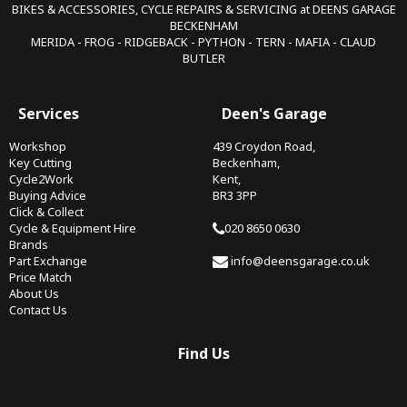
BIKES & ACCESSORIES, CYCLE REPAIRS & SERVICING at DEENS GARAGE
BECKENHAM
MERIDA - FROG - RIDGEBACK - PYTHON - TERN - MAFIA - CLAUD
BUTLER
Services
Deen's Garage
Workshop
439 Croydon Road,
Key Cutting
Beckenham,
Cycle2Work
Kent,
Buying Advice
BR3 3PP
Click & Collect
Cycle & Equipment Hire
020 8650 0630
Brands
Part Exchange
info@deensgarage.co.uk
Price Match
About Us
Contact Us
Find Us