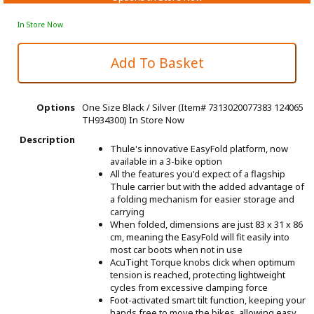
In Store Now
Options
One Size Black / Silver (Item# 7313020077383 124065
TH934300)
In Store Now
Description
Thule's innovative EasyFold platform, now
available in a 3-bike option
All the features you'd expect of a flagship
Thule carrier but with the added advantage of
a folding mechanism for easier storage and
carrying
When folded, dimensions are just 83 x 31 x 86
cm, meaning the EasyFold will fit easily into
most car boots when not in use
AcuTight Torque knobs click when optimum
tension is reached, protecting lightweight
cycles from excessive clamping force
Foot-activated smart tilt function, keeping your
hands free to move the bikes, allowing easy