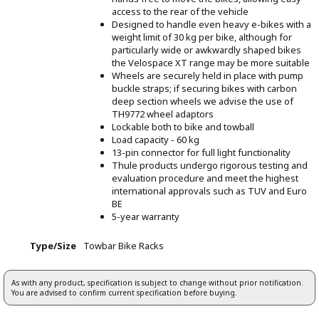
access to the rear of the vehicle
Designed to handle even heavy e-bikes with a
weight limit of 30 kg per bike, although for
particularly wide or awkwardly shaped bikes
the Velospace XT range may be more suitable
Wheels are securely held in place with pump
buckle straps; if securing bikes with carbon
deep section wheels we advise the use of
TH9772 wheel adaptors
Lockable both to bike and towball
Load capacity - 60 kg
13-pin connector for full light functionality
Thule products undergo rigorous testing and
evaluation procedure and meet the highest
international approvals such as TUV and Euro
BE
5-year warranty
Type/Size
Towbar Bike Racks
As with any product, specification is subject to change without prior notification.
You are advised to confirm current specification before buying.