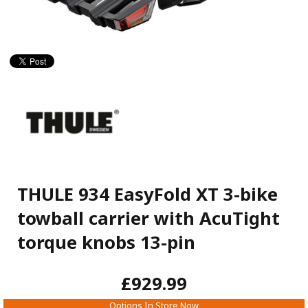
THULE 934 EasyFold XT 3-bike
towball carrier with AcuTight
torque knobs 13-pin
£929.99
Options In Store Now