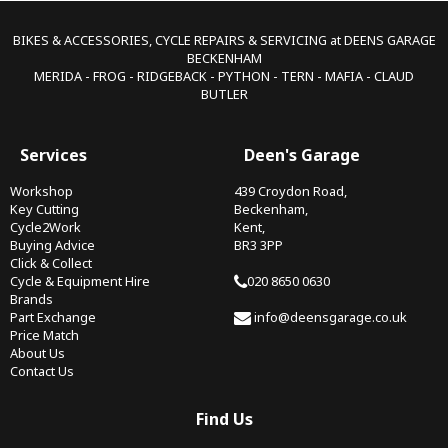
BIKES & ACCESSORIES, CYCLE REPAIRS & SERVICING at DEENS GARAGE
BECKENHAM
MERIDA - FROG - RIDGEBACK - PYTHON - TERN - MAFIA - CLAUD
BUTLER
Services
Deen's Garage
Workshop
439 Croydon Road,
Key Cutting
Beckenham,
Cycle2Work
Kent,
Buying Advice
BR3 3PP
Click & Collect
Cycle & Equipment Hire
020 8650 0630
Brands
Part Exchange
info@deensgarage.co.uk
Price Match
About Us
Contact Us
Find Us