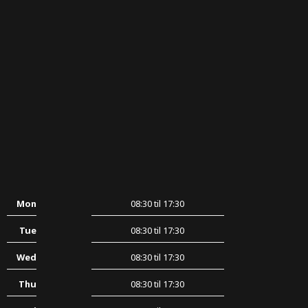
Mon
08:30 til 17:30
Tue
08:30 til 17:30
Wed
08:30 til 17:30
Thu
08:30 til 17:30