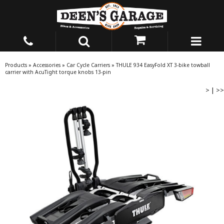
Products
»
Accessories
»
Car Cycle Carriers
»
THULE 934 EasyFold XT 3-bike towball
carrier with AcuTight torque knobs 13-pin
>
|
>>