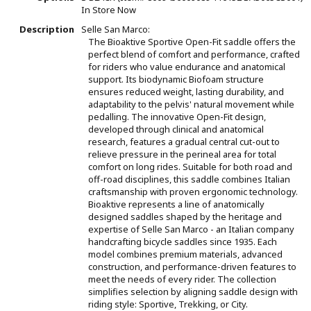
In Store Now
Description
Selle San Marco:
The Bioaktive Sportive Open-Fit saddle offers the
perfect blend of comfort and performance, crafted
for riders who value endurance and anatomical
support. Its biodynamic Biofoam structure
ensures reduced weight, lasting durability, and
adaptability to the pelvis' natural movement while
pedalling. The innovative Open-Fit design,
developed through clinical and anatomical
research, features a gradual central cut-out to
relieve pressure in the perineal area for total
comfort on long rides. Suitable for both road and
off-road disciplines, this saddle combines Italian
craftsmanship with proven ergonomic technology.
Bioaktive represents a line of anatomically
designed saddles shaped by the heritage and
expertise of Selle San Marco - an Italian company
handcrafting bicycle saddles since 1935. Each
model combines premium materials, advanced
construction, and performance-driven features to
meet the needs of every rider. The collection
simplifies selection by aligning saddle design with
riding style: Sportive, Trekking, or City.