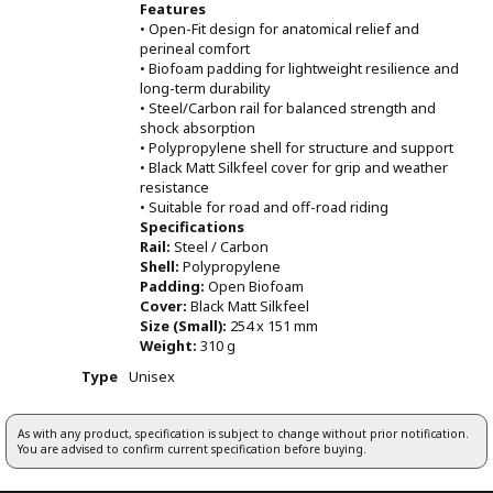
Features
• Open-Fit design for anatomical relief and
perineal comfort
• Biofoam padding for lightweight resilience and
long-term durability
• Steel/Carbon rail for balanced strength and
shock absorption
• Polypropylene shell for structure and support
• Black Matt Silkfeel cover for grip and weather
resistance
• Suitable for road and off-road riding
Specifications
Rail:
Steel / Carbon
Shell:
Polypropylene
Padding:
Open Biofoam
Cover:
Black Matt Silkfeel
Size (Small):
254 x 151 mm
Weight:
310 g
Type
Unisex
As with any product, specification is subject to change without prior notification.
You are advised to confirm current specification before buying.