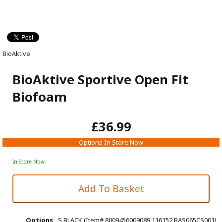
BioAktive
BioAktive Sportive Open Fit
Biofoam
£36.99
Options In Store Now
In Store Now
Options
S BLACK (Item# 8009456009089 116152 BAS065CS001)