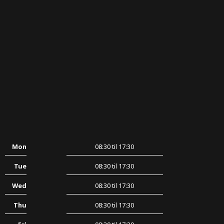
Mon
08:30 til 17:30
Tue
08:30 til 17:30
Wed
08:30 til 17:30
Thu
08:30 til 17:30