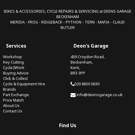
BIKES & ACCESSORIES, CYCLE REPAIRS & SERVICING at DEENS GARAGE
BECKENHAM
MERIDA - FROG - RIDGEBACK - PYTHON - TERN - MAFIA - CLAUD
BUTLER
Services
Deen's Garage
Workshop
439 Croydon Road,
Key Cutting
Beckenham,
Cycle2Work
Kent,
Buying Advice
BR3 3PP
Click & Collect
Cycle & Equipment Hire
020 8650 0630
Brands
Part Exchange
info@deensgarage.co.uk
Price Match
About Us
Contact Us
Find Us