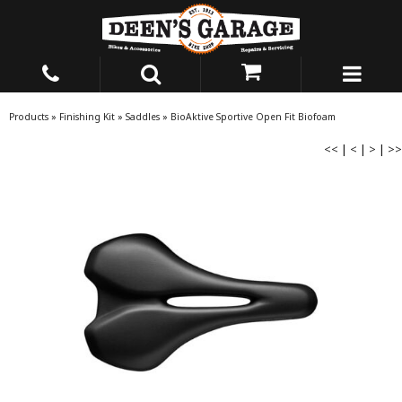
Products
»
Finishing Kit
»
Saddles
»
BioAktive Sportive Open Fit Biofoam
<<
|
<
|
>
|
>>