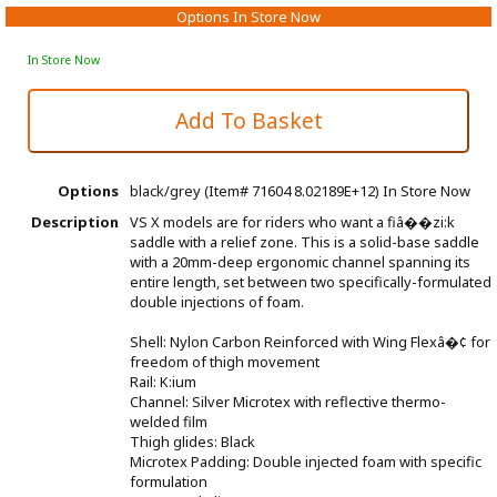
Options In Store Now
In Store Now
Options
black/grey (Item# 71604 8.02189E+12)
In Store Now
Description
VS X models are for riders who want a fiâ��zi:k
saddle with a relief zone. This is a solid-base saddle
with a 20mm-deep ergonomic channel spanning its
entire length, set between two specifically-formulated
double injections of foam.
Shell: Nylon Carbon Reinforced with Wing Flexâ�¢ for
freedom of thigh movement
Rail: K:ium
Channel: Silver Microtex with reflective thermo-
welded film
Thigh glides: Black
Microtex Padding: Double injected foam with specific
formulation