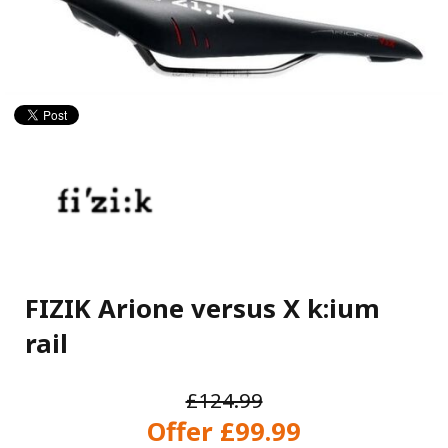
FIZIK Arione versus X k:ium
rail
£124.99
Offer £99.99