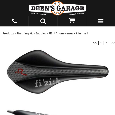
Products
»
Finishing Kit
»
Saddles
»
FIZIK Arione versus X k:ium rail
<<
|
<
|
>
|
>>