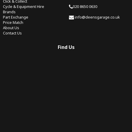
Click & Collect
Cycle & Equipment Hire
020 8650 0630
Brands
Part Exchange
info@deensgarage.co.uk
Price Match
About Us
Contact Us
Find Us