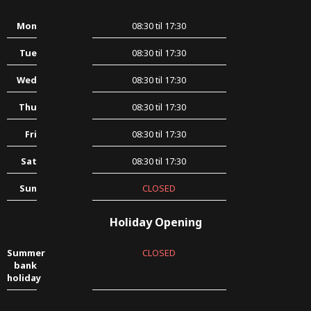
Mon
08:30 til 17:30
Tue
08:30 til 17:30
Wed
08:30 til 17:30
Thu
08:30 til 17:30
Fri
08:30 til 17:30
Sat
08:30 til 17:30
Sun
CLOSED
Holiday Opening
Summer
CLOSED
bank
holiday