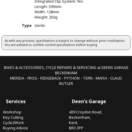
Integrated Clip System: Yes
Length: 300mm
Width: 128mm
Weight: 250g
Type
Gents
As with any product, specification is subject to change without prior notification.
You are advised to confirm current specification before buying.
BIKES & ACCESSORIES, CYCLE REPAIRS & SERVICING at DEENS GARAGE
BECKENHAM
MERIDA - FROG - RIDGEBACK - PYTHON - TERN - MAFIA - CLAUD
BUTLER
Services
Deen's Garage
Workshop
439 Croydon Road,
Key Cutting
Beckenham,
Cycle2Work
Kent,
Buying Advice
BR3 3PP