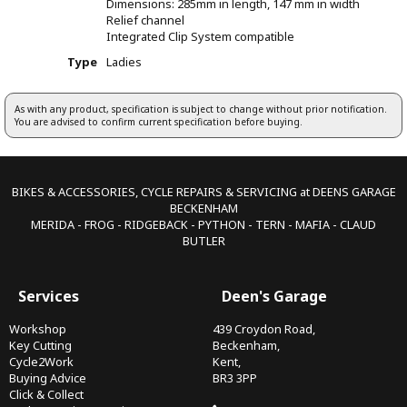
Dimensions: 285mm in length, 147 mm in width
Relief channel
Integrated Clip System compatible
Type
Ladies
As with any product, specification is subject to change without prior notification.
You are advised to confirm current specification before buying.
BIKES & ACCESSORIES, CYCLE REPAIRS & SERVICING at DEENS GARAGE
BECKENHAM
MERIDA - FROG - RIDGEBACK - PYTHON - TERN - MAFIA - CLAUD
BUTLER
Services
Deen's Garage
Workshop
439 Croydon Road,
Key Cutting
Beckenham,
Cycle2Work
Kent,
Buying Advice
BR3 3PP
Click & Collect