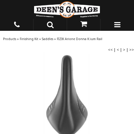
Products
»
Finishing Kit
»
Saddles
»
FIZIK Arione Donna K:ium Rail
<<
|
<
|
>
|
>>