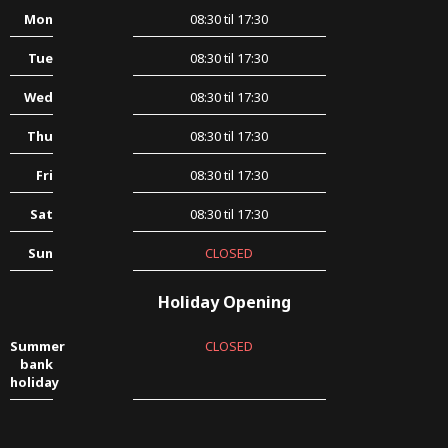
Mon
08:30 til 17:30
Tue
08:30 til 17:30
Wed
08:30 til 17:30
Thu
08:30 til 17:30
Fri
08:30 til 17:30
Sat
08:30 til 17:30
Sun
CLOSED
Holiday Opening
Summer
CLOSED
bank
holiday