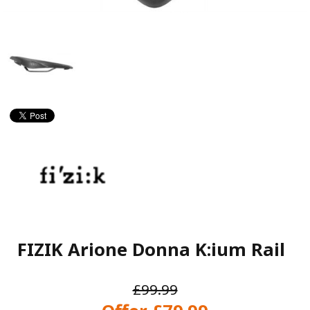
FIZIK Arione Donna K:ium Rail
£99.99