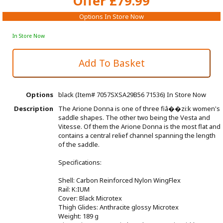
Offer £79.99
Options In Store Now
In Store Now
Options
black (Item# 7057SXSA29B56 71536)
In Store Now
Description
The Arione Donna is one of three fiâ��zi:k women's
saddle shapes. The other two being the Vesta and
Vitesse. Of them the Arione Donna is the most flat and
contains a central relief channel spanning the length
of the saddle.
Specifications:
Shell: Carbon Reinforced Nylon WingFlex
Rail: K:IUM
Cover: Black Microtex
Thigh Glides: Anthracite glossy Microtex
Weight: 189 g