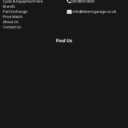
Cycle & Equipment Hire
020 8650 0630
Brands
Part Exchange
info@deensgarage.co.uk
Price Match
About Us
Contact Us
Find Us