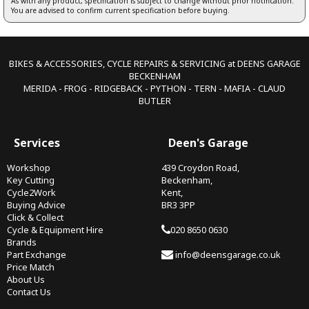
As with any product, specification is subject to change without prior notification.
You are advised to confirm current specification before buying.
BIKES & ACCESSORIES, CYCLE REPAIRS & SERVICING at DEENS GARAGE
BECKENHAM
MERIDA - FROG - RIDGEBACK - PYTHON - TERN - MAFIA - CLAUD
BUTLER
Services
Deen's Garage
Workshop
439 Croydon Road,
Key Cutting
Beckenham,
Cycle2Work
Kent,
Buying Advice
BR3 3PP
Click & Collect
Cycle & Equipment Hire
020 8650 0630
Brands
Part Exchange
info@deensgarage.co.uk
Price Match
About Us
Contact Us