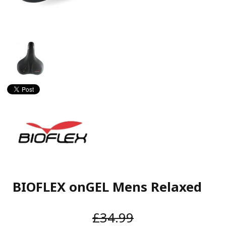
BIOFLEX onGEL Mens Relaxed
£34.99