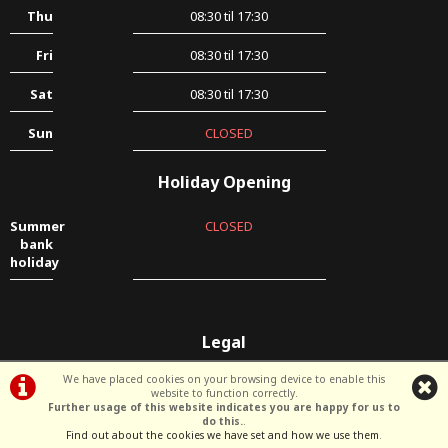
Thu
08:30 til 17:30
Fri
08:30 til 17:30
Sat
08:30 til 17:30
Sun
CLOSED
Holiday Opening
Summer
CLOSED
bank
holiday
Legal
Terms & Conditions
|
Privacy Policy & Cookies
We have placed cookies on your browsing device to enable this
website to function correctly.
Further usage of this website indicates you are happy for us to
do this.
.
©Deen's Garage | Powered by
i-BikeShop
Software ©2001-2026
SiWIS Ltd
Find out about the cookies we have set and how we use them
.