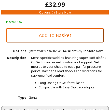
£32.99
Options In Store Now
In Store Now
Options
(Item# 5055794202845 14748 sra926)
In Store Now
Description
Mens specific saddles featuring super-soft Bioflex
OnGel for increased comfort and support. Gel
moulds to your shape to ease painful pressure
points. Dampens road shocks and vibrations for
supreme fluid comfort.
Long
lasting OnGel formulation
Compatible with Easy Clip packs/lights
Type
Gents