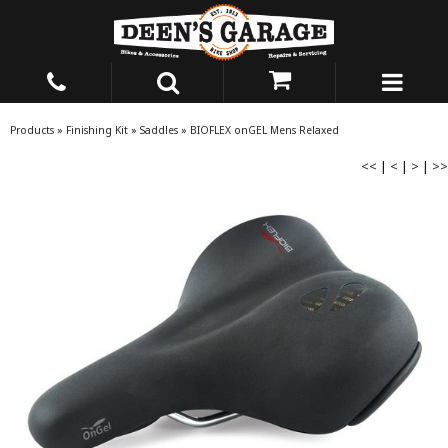
Products
»
Finishing Kit
»
Saddles
»
BIOFLEX onGEL Mens Relaxed
<<
|
<
|
>
|
>>