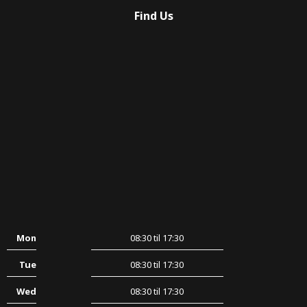
Find Us
Mon
08:30 til 17:30
Tue
08:30 til 17:30
Wed
08:30 til 17:30