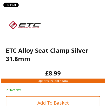
ETC Alloy Seat Clamp Silver
31.8mm
£8.99
Options In Store Now
In Store Now