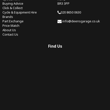
Buying Advice
BR3 3PP
Click & Collect
Cycle & Equipment Hire
020 8650 0630
Brands
Part Exchange
info@deensgarage.co.uk
Price Match
About Us
Contact Us
Find Us