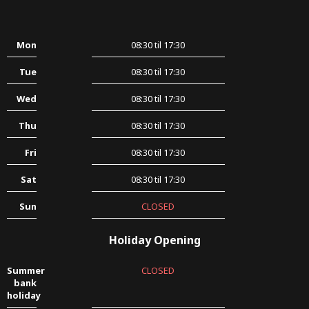
Mon
08:30 til 17:30
Tue
08:30 til 17:30
Wed
08:30 til 17:30
Thu
08:30 til 17:30
Fri
08:30 til 17:30
Sat
08:30 til 17:30
Sun
CLOSED
Holiday Opening
Summer
CLOSED
bank
holiday