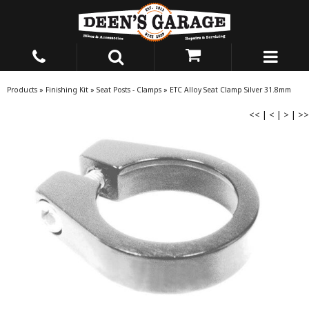
Products
»
Finishing Kit
»
Seat Posts - Clamps
»
ETC Alloy Seat Clamp Silver 31.8mm
<<
|
<
|
>
|
>>