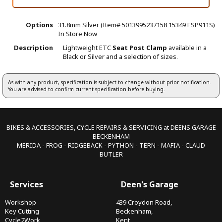
Options
31.8mm Silver (Item# 5013995237158 15349 ESP911S)
In Store Now
Description
Lightweight ETC
Seat Post Clamp
available in a
Black or Silver and a selection of sizes.
As with any product, specification is subject to change without prior notification.
You are advised to confirm current specification before buying.
BIKES & ACCESSORIES, CYCLE REPAIRS & SERVICING at DEENS GARAGE
BECKENHAM
MERIDA - FROG - RIDGEBACK - PYTHON - TERN - MAFIA - CLAUD
BUTLER
Services
Deen's Garage
Workshop
439 Croydon Road,
Key Cutting
Beckenham,
Cycle2Work
Kent,