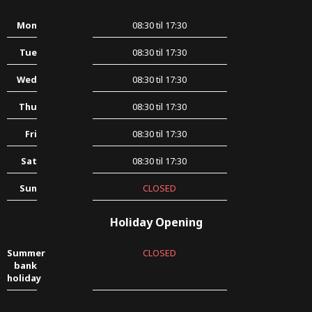
Mon
08:30 til 17:30
Tue
08:30 til 17:30
Wed
08:30 til 17:30
Thu
08:30 til 17:30
Fri
08:30 til 17:30
Sat
08:30 til 17:30
Sun
CLOSED
Holiday Opening
Summer
CLOSED
bank
holiday