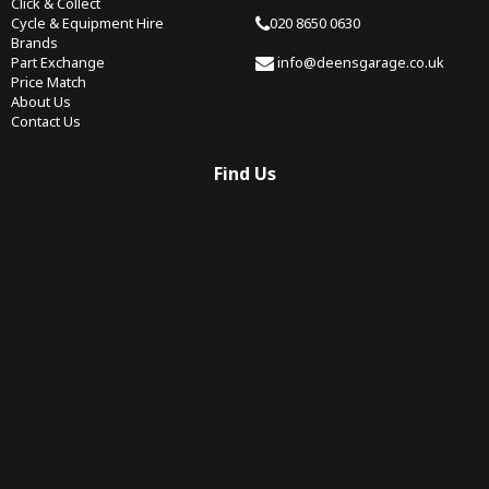
Click & Collect
Cycle & Equipment Hire
020 8650 0630
Brands
Part Exchange
info@deensgarage.co.uk
Price Match
About Us
Contact Us
Find Us