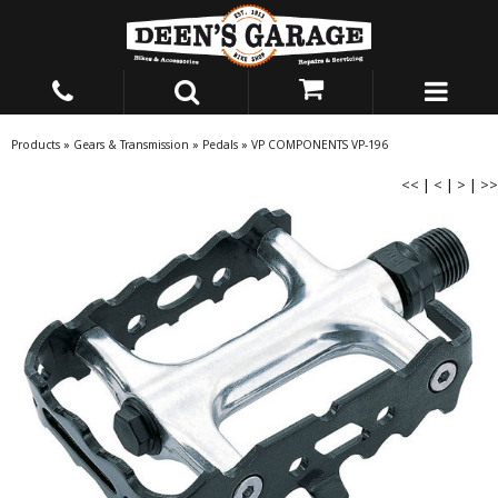
Products
»
Gears & Transmission
»
Pedals
»
VP COMPONENTS VP-196
<<
|
<
|
>
|
>>