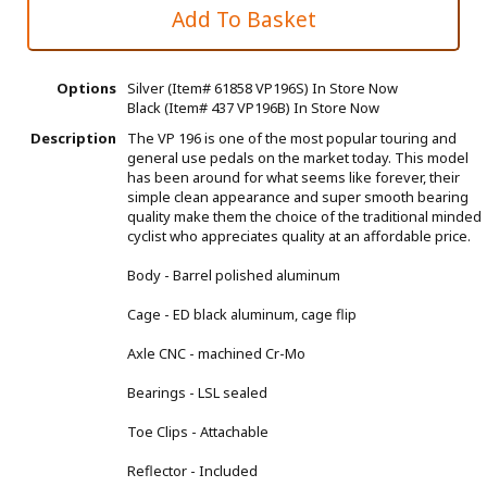
Options
Silver (Item# 61858 VP196S)
In Store Now
Black (Item# 437 VP196B)
In Store Now
Description
The VP 196 is one of the most popular touring and
general use pedals on the market today. This model
has been around for what seems like forever, their
simple clean appearance and super smooth bearing
quality make them the choice of the traditional minded
cyclist who appreciates quality at an affordable price.
Body - Barrel polished aluminum
Cage - ED black aluminum, cage flip
Axle CNC - machined Cr-Mo
Bearings - LSL sealed
Toe Clips - Attachable
Reflector - Included