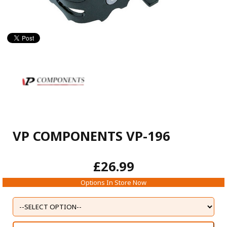
VP COMPONENTS VP-196
£26.99
Options In Store Now