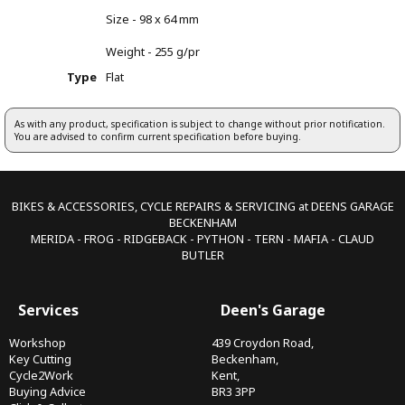
Size - 98 x 64 mm
Weight - 255 g/pr
Type
Flat
As with any product, specification is subject to change without prior notification.
You are advised to confirm current specification before buying.
BIKES & ACCESSORIES, CYCLE REPAIRS & SERVICING at DEENS GARAGE
BECKENHAM
MERIDA - FROG - RIDGEBACK - PYTHON - TERN - MAFIA - CLAUD
BUTLER
Services
Deen's Garage
Workshop
439 Croydon Road,
Key Cutting
Beckenham,
Cycle2Work
Kent,
Buying Advice
BR3 3PP