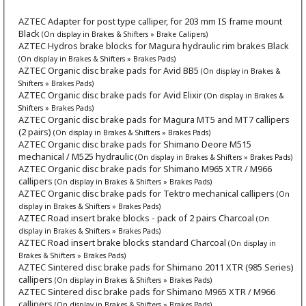
AZTEC Adapter for post type calliper, for 203 mm IS frame mount
Black
(On display in Brakes & Shifters » Brake Calipers)
AZTEC Hydros brake blocks for Magura hydraulic rim brakes Black
(On display in Brakes & Shifters » Brakes Pads)
AZTEC Organic disc brake pads for Avid BB5
(On display in Brakes &
Shifters » Brakes Pads)
AZTEC Organic disc brake pads for Avid Elixir
(On display in Brakes &
Shifters » Brakes Pads)
AZTEC Organic disc brake pads for Magura MT5 and MT7 callipers
(2 pairs)
(On display in Brakes & Shifters » Brakes Pads)
AZTEC Organic disc brake pads for Shimano Deore M515
mechanical / M525 hydraulic
(On display in Brakes & Shifters » Brakes Pads)
AZTEC Organic disc brake pads for Shimano M965 XTR / M966
callipers
(On display in Brakes & Shifters » Brakes Pads)
AZTEC Organic disc brake pads for Tektro mechanical callipers
(On
display in Brakes & Shifters » Brakes Pads)
AZTEC Road insert brake blocks - pack of 2 pairs Charcoal
(On
display in Brakes & Shifters » Brakes Pads)
AZTEC Road insert brake blocks standard Charcoal
(On display in
Brakes & Shifters » Brakes Pads)
AZTEC Sintered disc brake pads for Shimano 2011 XTR (985 Series)
callipers
(On display in Brakes & Shifters » Brakes Pads)
AZTEC Sintered disc brake pads for Shimano M965 XTR / M966
callipers
(On display in Brakes & Shifters » Brakes Pads)