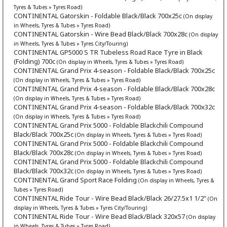
Tyres & Tubes » Tyres Road)
CONTINENTAL Gatorskin - Foldable Black/Black 700x25c
(On display
in Wheels, Tyres & Tubes » Tyres Road)
CONTINENTAL Gatorskin - Wire Bead Black/Black 700x28c
(On display
in Wheels, Tyres & Tubes » Tyres City/Touring)
CONTINENTAL GP5000 S TR Tubeless Road Race Tyre in Black
(Folding) 700c
(On display in Wheels, Tyres & Tubes » Tyres Road)
CONTINENTAL Grand Prix 4-season - Foldable Black/Black 700x25c
(On display in Wheels, Tyres & Tubes » Tyres Road)
CONTINENTAL Grand Prix 4-season - Foldable Black/Black 700x28c
(On display in Wheels, Tyres & Tubes » Tyres Road)
CONTINENTAL Grand Prix 4-season - Foldable Black/Black 700x32c
(On display in Wheels, Tyres & Tubes » Tyres Road)
CONTINENTAL Grand Prix 5000 - Foldable Blackchili Compound
Black/Black 700x25c
(On display in Wheels, Tyres & Tubes » Tyres Road)
CONTINENTAL Grand Prix 5000 - Foldable Blackchili Compound
Black/Black 700x28c
(On display in Wheels, Tyres & Tubes » Tyres Road)
CONTINENTAL Grand Prix 5000 - Foldable Blackchili Compound
Black/Black 700x32c
(On display in Wheels, Tyres & Tubes » Tyres Road)
CONTINENTAL Grand Sport Race Folding
(On display in Wheels, Tyres &
Tubes » Tyres Road)
CONTINENTAL Ride Tour - Wire Bead Black/Black 26/27.5x1 1/2"
(On
display in Wheels, Tyres & Tubes » Tyres City/Touring)
CONTINENTAL Ride Tour - Wire Bead Black/Black 320x57
(On display
in Wheels, Tyres & Tubes » Tyres Road)