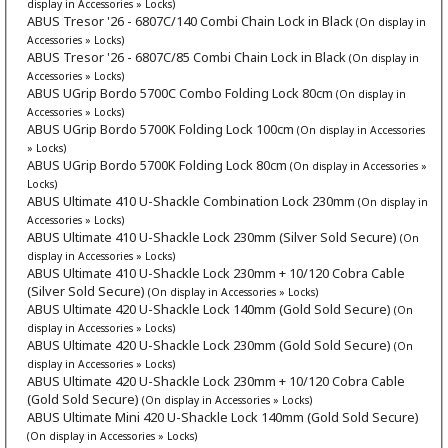
display in Accessories » Locks)
ABUS Tresor '26 - 6807C/140 Combi Chain Lock in Black
(On display in
Accessories » Locks)
ABUS Tresor '26 - 6807C/85 Combi Chain Lock in Black
(On display in
Accessories » Locks)
ABUS UGrip Bordo 5700C Combo Folding Lock 80cm
(On display in
Accessories » Locks)
ABUS UGrip Bordo 5700K Folding Lock 100cm
(On display in Accessories
» Locks)
ABUS UGrip Bordo 5700K Folding Lock 80cm
(On display in Accessories »
Locks)
ABUS Ultimate 410 U-Shackle Combination Lock 230mm
(On display in
Accessories » Locks)
ABUS Ultimate 410 U-Shackle Lock 230mm (Silver Sold Secure)
(On
display in Accessories » Locks)
ABUS Ultimate 410 U-Shackle Lock 230mm + 10/120 Cobra Cable
(Silver Sold Secure)
(On display in Accessories » Locks)
ABUS Ultimate 420 U-Shackle Lock 140mm (Gold Sold Secure)
(On
display in Accessories » Locks)
ABUS Ultimate 420 U-Shackle Lock 230mm (Gold Sold Secure)
(On
display in Accessories » Locks)
ABUS Ultimate 420 U-Shackle Lock 230mm + 10/120 Cobra Cable
(Gold Sold Secure)
(On display in Accessories » Locks)
ABUS Ultimate Mini 420 U-Shackle Lock 140mm (Gold Sold Secure)
(On display in Accessories » Locks)