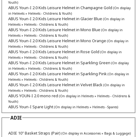
Youth)
ABUS Youn-I 2.0 Kids Leisure Helmet in Champagne Gold
(On display
in Helmets » Helmets - Childrens & Youth)
ABUS Youn-I 2.0 Kids Leisure Helmet in Glacier Blue
(On display in
Helmets » Helmets - Childrens & Youth)
ABUS Youn-I 2.0 Kids Leisure Helmet in Mono Blue
(On display in
Helmets » Helmets - Childrens & Youth)
ABUS Youn-I 2.0 Kids Leisure Helmet in Mono Orange
(On display in
Helmets » Helmets - Childrens & Youth)
ABUS Youn-I 2.0 Kids Leisure Helmet in Rose Gold
(On display in
Helmets » Helmets - Childrens & Youth)
ABUS Youn-I 2.0 Kids Leisure Helmet in Sparkling Green
(On display
in Helmets » Helmets - Childrens & Youth)
ABUS Youn-I 2.0 Kids Leisure Helmet in Sparkling Pink
(On display in
Helmets » Helmets - Childrens & Youth)
ABUS Youn-I 2.0 Kids Leisure Helmet in Velvet Black
(On display in
Helmets » Helmets - Childrens & Youth)
ABUS YOUN-I 2.0 mono red
(On display in Helmets » Helmets - Childrens &
Youth)
ABUS Youn-I Spare Light
(On display in Helmets » Helmets - Spares)
ADIE
ADIE 10" Basket Straps (Pair)
(On display in Accessories » Bags & Luggage)