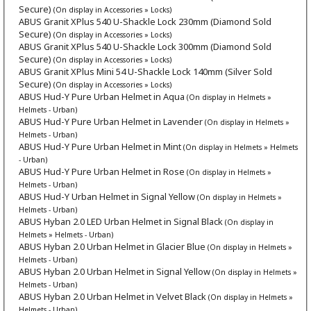
Secure)
(On display in Accessories » Locks)
ABUS Granit XPlus 540 U-Shackle Lock 230mm (Diamond Sold
Secure)
(On display in Accessories » Locks)
ABUS Granit XPlus 540 U-Shackle Lock 300mm (Diamond Sold
Secure)
(On display in Accessories » Locks)
ABUS Granit XPlus Mini 54 U-Shackle Lock 140mm (Silver Sold
Secure)
(On display in Accessories » Locks)
ABUS Hud-Y Pure Urban Helmet in Aqua
(On display in Helmets »
Helmets - Urban)
ABUS Hud-Y Pure Urban Helmet in Lavender
(On display in Helmets »
Helmets - Urban)
ABUS Hud-Y Pure Urban Helmet in Mint
(On display in Helmets » Helmets
- Urban)
ABUS Hud-Y Pure Urban Helmet in Rose
(On display in Helmets »
Helmets - Urban)
ABUS Hud-Y Urban Helmet in Signal Yellow
(On display in Helmets »
Helmets - Urban)
ABUS Hyban 2.0 LED Urban Helmet in Signal Black
(On display in
Helmets » Helmets - Urban)
ABUS Hyban 2.0 Urban Helmet in Glacier Blue
(On display in Helmets »
Helmets - Urban)
ABUS Hyban 2.0 Urban Helmet in Signal Yellow
(On display in Helmets »
Helmets - Urban)
ABUS Hyban 2.0 Urban Helmet in Velvet Black
(On display in Helmets »
Helmets - Urban)