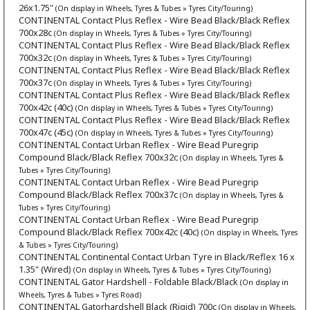
26x1.75"
(On display in Wheels, Tyres & Tubes » Tyres City/Touring)
CONTINENTAL Contact Plus Reflex - Wire Bead Black/Black Reflex
700x28c
(On display in Wheels, Tyres & Tubes » Tyres City/Touring)
CONTINENTAL Contact Plus Reflex - Wire Bead Black/Black Reflex
700x32c
(On display in Wheels, Tyres & Tubes » Tyres City/Touring)
CONTINENTAL Contact Plus Reflex - Wire Bead Black/Black Reflex
700x37c
(On display in Wheels, Tyres & Tubes » Tyres City/Touring)
CONTINENTAL Contact Plus Reflex - Wire Bead Black/Black Reflex
700x42c (40c)
(On display in Wheels, Tyres & Tubes » Tyres City/Touring)
CONTINENTAL Contact Plus Reflex - Wire Bead Black/Black Reflex
700x47c (45c)
(On display in Wheels, Tyres & Tubes » Tyres City/Touring)
CONTINENTAL Contact Urban Reflex - Wire Bead Puregrip
Compound Black/Black Reflex 700x32c
(On display in Wheels, Tyres &
Tubes » Tyres City/Touring)
CONTINENTAL Contact Urban Reflex - Wire Bead Puregrip
Compound Black/Black Reflex 700x37c
(On display in Wheels, Tyres &
Tubes » Tyres City/Touring)
CONTINENTAL Contact Urban Reflex - Wire Bead Puregrip
Compound Black/Black Reflex 700x42c (40c)
(On display in Wheels, Tyres
& Tubes » Tyres City/Touring)
CONTINENTAL Continental Contact Urban Tyre in Black/Reflex 16 x
1.35" (Wired)
(On display in Wheels, Tyres & Tubes » Tyres City/Touring)
CONTINENTAL Gator Hardshell - Foldable Black/Black
(On display in
Wheels, Tyres & Tubes » Tyres Road)
CONTINENTAL Gatorhardshell Black (Rigid) 700c
(On display in Wheels,