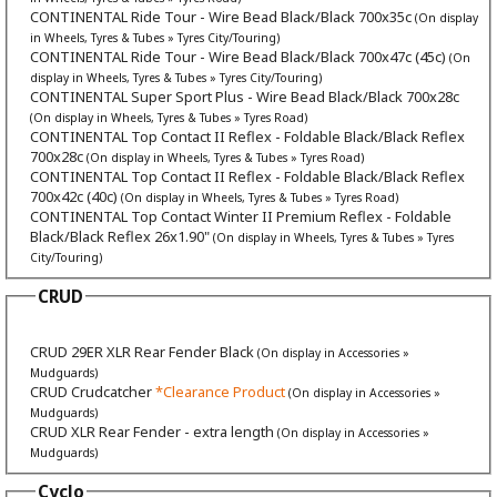
CONTINENTAL Ride Tour - Wire Bead Black/Black 700x35c
(On display
in Wheels, Tyres & Tubes » Tyres City/Touring)
CONTINENTAL Ride Tour - Wire Bead Black/Black 700x47c (45c)
(On
display in Wheels, Tyres & Tubes » Tyres City/Touring)
CONTINENTAL Super Sport Plus - Wire Bead Black/Black 700x28c
(On display in Wheels, Tyres & Tubes » Tyres Road)
CONTINENTAL Top Contact II Reflex - Foldable Black/Black Reflex
700x28c
(On display in Wheels, Tyres & Tubes » Tyres Road)
CONTINENTAL Top Contact II Reflex - Foldable Black/Black Reflex
700x42c (40c)
(On display in Wheels, Tyres & Tubes » Tyres Road)
CONTINENTAL Top Contact Winter II Premium Reflex - Foldable
Black/Black Reflex 26x1.90"
(On display in Wheels, Tyres & Tubes » Tyres
City/Touring)
CRUD
CRUD 29ER XLR Rear Fender Black
(On display in Accessories »
Mudguards)
CRUD Crudcatcher
*Clearance Product
(On display in Accessories »
Mudguards)
CRUD XLR Rear Fender - extra length
(On display in Accessories »
Mudguards)
Cyclo