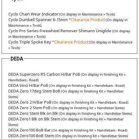
Cyclo Chain Wear Indicator
(On display in Maintenance » Tools)
Cyclo Dumbell Spanner 6-15mm
*Clearance Product
(On display in
Maintenance » Tools)
Cyclo Pro Series Freewheel Remover Shimano Uniglide
(On display
in Maintenance » Tools)
Cyclo Triple Spoke Key
*Clearance Product
(On display in Maintenance
» Tools)
DEDA
DEDA Superzero RS Carbon H/Bar PoB
(On display in Finishing Kit »
Handlebars - Road)
DEDA Vinci H/Bar PoB
(On display in Finishing Kit » Handlebars - Road)
DEDA Zero 17deg Stem BoB
(On display in Finishing Kit » Handlebar
Stems)
DEDA Zero 2 H/Bar PoB
(On display in Finishing Kit » Handlebars - Road)
DEDA Zero 2 Stem PoB
(On display in Finishing Kit » Handlebar Stems)
DEDA Zero Stem Blk on Blk
(On display in Finishing Kit » Handlebar Stems)
DEDA Zero1 Blk on Blk Stem
(On display in Finishing Kit » Handlebar
Stems)
DEDA Zero100 BoB Bar
(On display in Finishing Kit » Handlebars - Road)
DEDA Zero100 BoB Stem
(On display in Finishing Kit » Handlebar Stems)