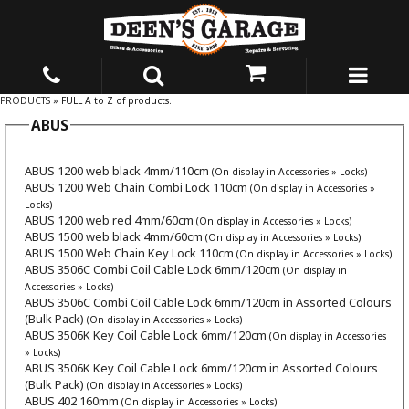
PRODUCTS
» FULL A to Z of products.
ABUS
ABUS 1200 web black 4mm/110cm
(On display in Accessories » Locks)
ABUS 1200 Web Chain Combi Lock 110cm
(On display in Accessories »
Locks)
ABUS 1200 web red 4mm/60cm
(On display in Accessories » Locks)
ABUS 1500 web black 4mm/60cm
(On display in Accessories » Locks)
ABUS 1500 Web Chain Key Lock 110cm
(On display in Accessories » Locks)
ABUS 3506C Combi Coil Cable Lock 6mm/120cm
(On display in
Accessories » Locks)
ABUS 3506C Combi Coil Cable Lock 6mm/120cm in Assorted Colours
(Bulk Pack)
(On display in Accessories » Locks)
ABUS 3506K Key Coil Cable Lock 6mm/120cm
(On display in Accessories
» Locks)
ABUS 3506K Key Coil Cable Lock 6mm/120cm in Assorted Colours
(Bulk Pack)
(On display in Accessories » Locks)
ABUS 402 160mm
(On display in Accessories » Locks)