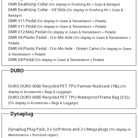
DMR DeathGrip Collar
(On display in Finishing Kit » Grips & Bartape)
DMR DeathGrip Collar - Oil Slick
(On display in Finishing Kit » Grips &
Bartape)
DMR V11 Pedal
(On display in Gears & Transmission » Pedals)
DMR V11 Pedal
(On display in Gears & Transmission » Pedals)
DMR V12 MAG Pedal
(On display in Gears & Transmission » Pedals)
DMR V6 Plastic Pedal - Cro-Mo Axle
(On display in Gears & Transmission »
Pedals)
DMR V6 Plastic Pedal - Cro-Mo Axle - Green Camo
(On display in Gears
& Transmission » Pedals)
DMR V8 Pedal
(On display in Gears & Transmission » Pedals)
DURO
DURO DÜRO 600D Recycled PET TPU Pannier Rucksack (18L)
(On
display in Accessories » Bags & Luggage)
DURO DÜRO 600D Recycled PET TPU Waterproof Frame Bag (3.5L)
(On display in Accessories » Bags & Luggage)
Dynaplug
Dynaplug Plug Pack, 3 x Soft Nose and 2 x Mega plugs
(On display in
Maintenance » Puncture repair)