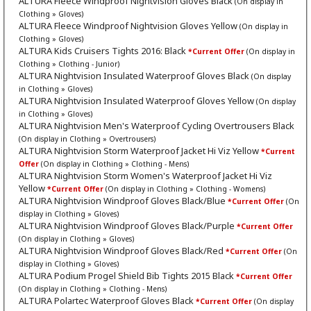
ALTURA Fleece Windproof Nightvision Gloves Black
(On display in
Clothing » Gloves)
ALTURA Fleece Windproof Nightvision Gloves Yellow
(On display in
Clothing » Gloves)
ALTURA Kids Cruisers Tights 2016: Black
*Current Offer
(On display in
Clothing » Clothing - Junior)
ALTURA Nightvision Insulated Waterproof Gloves Black
(On display
in Clothing » Gloves)
ALTURA Nightvision Insulated Waterproof Gloves Yellow
(On display
in Clothing » Gloves)
ALTURA Nightvision Men's Waterproof Cycling Overtrousers Black
(On display in Clothing » Overtrousers)
ALTURA Nightvision Storm Waterproof Jacket Hi Viz Yellow
*Current
Offer
(On display in Clothing » Clothing - Mens)
ALTURA Nightvision Storm Women's Waterproof Jacket Hi Viz
Yellow
*Current Offer
(On display in Clothing » Clothing - Womens)
ALTURA Nightvision Windproof Gloves Black/Blue
*Current Offer
(On
display in Clothing » Gloves)
ALTURA Nightvision Windproof Gloves Black/Purple
*Current Offer
(On display in Clothing » Gloves)
ALTURA Nightvision Windproof Gloves Black/Red
*Current Offer
(On
display in Clothing » Gloves)
ALTURA Podium Progel Shield Bib Tights 2015 Black
*Current Offer
(On display in Clothing » Clothing - Mens)
ALTURA Polartec Waterproof Gloves Black
*Current Offer
(On display