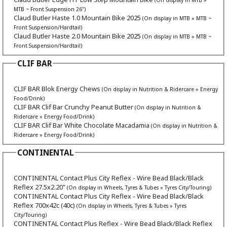
MTB ~ Front Suspension 26")
Claud Butler Haste 1.0 Mountain Bike
2025
(On display in MTB » MTB ~
Front Suspension/Hardtail)
Claud Butler Haste 2.0 Mountain Bike
2025
(On display in MTB » MTB ~
Front Suspension/Hardtail)
CLIF BAR
CLIF BAR Blok Energy Chews
(On display in Nutrition & Ridercare » Energy
Food/Drink)
CLIF BAR Clif Bar Crunchy Peanut Butter
(On display in Nutrition &
Ridercare » Energy Food/Drink)
CLIF BAR Clif Bar White Chocolate Macadamia
(On display in Nutrition &
Ridercare » Energy Food/Drink)
CONTINENTAL
CONTINENTAL Contact Plus City Reflex - Wire Bead Black/Black
Reflex 27.5x2.20"
(On display in Wheels, Tyres & Tubes » Tyres City/Touring)
CONTINENTAL Contact Plus City Reflex - Wire Bead Black/Black
Reflex 700x42c (40c)
(On display in Wheels, Tyres & Tubes » Tyres
City/Touring)
CONTINENTAL Contact Plus Reflex - Wire Bead Black/Black Reflex