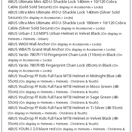
ABUS Ultimate Mini 420 U-Shackle Lock 140mm + 10/120 Cobra
Cable (Gold Sold Secure)
(On display in Accessories » Locks)
ABUS Ultra Mini Ultimate 410 U-Shackle Lock 140mm (Silver Sold
Secure)
(On display in Accessories » Locks)
ABUS Ultra Mini Ultimate 410 U-Shackle Lock 180mm + 10/120 Cobra
Cable (Silver Sold Secure)
(On display in Accessories » Locks)
ABUS Urban-I 3.0 MIPS Urban Helmet in Velvet Black
(On display in
Helmets » Helmets - Urban)
ABUS WA50 Wall Anchor
(On display in Accessories » Locks)
ABUS WBA75 Granit Wall Anchor
(On display in Accessories » Locks)
ABUS Yardo 7807F/110 Fingerprint Chain Lock (110cm) in Black
(On
display in Accessories » Locks)
ABUS Yardo 7807F/85 Fingerprint Chain Lock (85cm) in Black
(On
display in Accessories » Locks)
ABUS YouDrop FF Kids Full Face MTB Helmet in Midnight Blue (48-
55cm)
(On display in Helmets » Helmets - Childrens & Youth)
ABUS YouDrop FF Kids Full Face MTB Helmet in Moss Green (48-
55cm)
(On display in Helmets » Helmets - Childrens & Youth)
ABUS YouDrop FF Kids Full Face MTB Helmet in Sage Green (48-
55cm)
(On display in Helmets » Helmets - Childrens & Youth)
ABUS YouDrop FF Kids Full Face MTB Helmet in Ti Silver (48-55cm)
(On display in Helmets » Helmets - Childrens & Youth)
ABUS YouDrop FF Kids Full Face MTB Helmet in Velvet Black (48-
55cm)
(On display in Helmets » Helmets - Childrens & Youth)
ABUS YOUN-I 2.0 blaze red
(On display in Helmets » Helmets - Childrens &