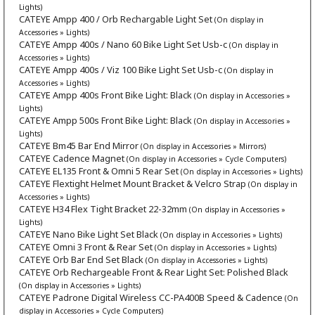
Lights)
CATEYE Ampp 400 / Orb Rechargable Light Set
(On display in
Accessories » Lights)
CATEYE Ampp 400s / Nano 60 Bike Light Set Usb-c
(On display in
Accessories » Lights)
CATEYE Ampp 400s / Viz 100 Bike Light Set Usb-c
(On display in
Accessories » Lights)
CATEYE Ampp 400s Front Bike Light: Black
(On display in Accessories »
Lights)
CATEYE Ampp 500s Front Bike Light: Black
(On display in Accessories »
Lights)
CATEYE Bm45 Bar End Mirror
(On display in Accessories » Mirrors)
CATEYE Cadence Magnet
(On display in Accessories » Cycle Computers)
CATEYE EL135 Front & Omni 5 Rear Set
(On display in Accessories » Lights)
CATEYE Flextight Helmet Mount Bracket & Velcro Strap
(On display in
Accessories » Lights)
CATEYE H34 Flex Tight Bracket 22-32mm
(On display in Accessories »
Lights)
CATEYE Nano Bike Light Set Black
(On display in Accessories » Lights)
CATEYE Omni 3 Front & Rear Set
(On display in Accessories » Lights)
CATEYE Orb Bar End Set Black
(On display in Accessories » Lights)
CATEYE Orb Rechargeable Front & Rear Light Set: Polished Black
(On display in Accessories » Lights)
CATEYE Padrone Digital Wireless CC-PA400B Speed & Cadence
(On
display in Accessories » Cycle Computers)