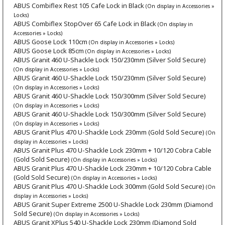
ABUS Combiflex Rest 105 Cafe Lock in Black
(On display in Accessories »
Locks)
ABUS Combiflex StopOver 65 Cafe Lock in Black
(On display in
Accessories » Locks)
ABUS Goose Lock 110cm
(On display in Accessories » Locks)
ABUS Goose Lock 85cm
(On display in Accessories » Locks)
ABUS Granit 460 U-Shackle Lock 150/230mm (Silver Sold Secure)
(On display in Accessories » Locks)
ABUS Granit 460 U-Shackle Lock 150/230mm (Silver Sold Secure)
(On display in Accessories » Locks)
ABUS Granit 460 U-Shackle Lock 150/300mm (Silver Sold Secure)
(On display in Accessories » Locks)
ABUS Granit 460 U-Shackle Lock 150/300mm (Silver Sold Secure)
(On display in Accessories » Locks)
ABUS Granit Plus 470 U-Shackle Lock 230mm (Gold Sold Secure)
(On
display in Accessories » Locks)
ABUS Granit Plus 470 U-Shackle Lock 230mm + 10/120 Cobra Cable
(Gold Sold Secure)
(On display in Accessories » Locks)
ABUS Granit Plus 470 U-Shackle Lock 230mm + 10/120 Cobra Cable
(Gold Sold Secure)
(On display in Accessories » Locks)
ABUS Granit Plus 470 U-Shackle Lock 300mm (Gold Sold Secure)
(On
display in Accessories » Locks)
ABUS Granit Super Extreme 2500 U-Shackle Lock 230mm (Diamond
Sold Secure)
(On display in Accessories » Locks)
ABUS Granit XPlus 540 U-Shackle Lock 230mm (Diamond Sold