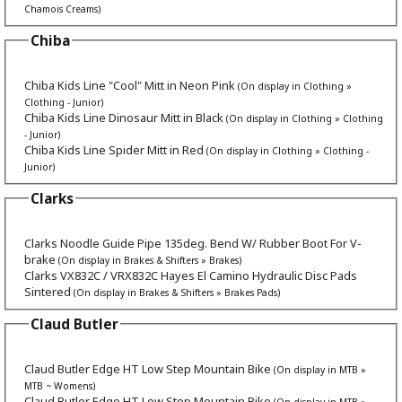
Chamois Creams)
Chiba
Chiba Kids Line "Cool" Mitt in Neon Pink
(On display in Clothing »
Clothing - Junior)
Chiba Kids Line Dinosaur Mitt in Black
(On display in Clothing » Clothing
- Junior)
Chiba Kids Line Spider Mitt in Red
(On display in Clothing » Clothing -
Junior)
Clarks
Clarks Noodle Guide Pipe 135deg. Bend W/ Rubber Boot For V-
brake
(On display in Brakes & Shifters » Brakes)
Clarks VX832C / VRX832C Hayes El Camino Hydraulic Disc Pads
Sintered
(On display in Brakes & Shifters » Brakes Pads)
Claud Butler
Claud Butler Edge HT Low Step Mountain Bike
(On display in MTB »
MTB ~ Womens)
Claud Butler Edge HT Low Step Mountain Bike
(On display in MTB »