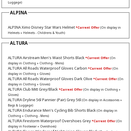
Luggage)
ALPINA
ALPINA Ximo Disney Star Wars Helmet
*Current Offer
(On display in
Helmets » Helmets - Childrens & Youth)
ALTURA
ALTURA Airstream Men's Waist Shorts Black
*Current Offer
(On
display in Clothing » Clothing - Mens)
ALTURA All Roads Waterproof Gloves Carbon
*Current Offer
(On
display in Clothing » Gloves)
ALTURA All Roads Waterproof Gloves Dark Olive
*Current Offer
(On
display in Clothing » Gloves)
ALTURA Club Mitt Grey/Black
*Current Offer
(On display in Clothing »
Gloves)
ALTURA Dryline 56l Pannier (Pair) Grey 56l
(On display in Accessories »
Bags & Luggage)
ALTURA Endurance Men's Cycling Bib Shorts Black
(On display in
Clothing » Clothing - Mens)
ALTURA Firestorm Waterproof Overshoes Grey
*Current Offer
(On
display in Footwear » Overshoes)