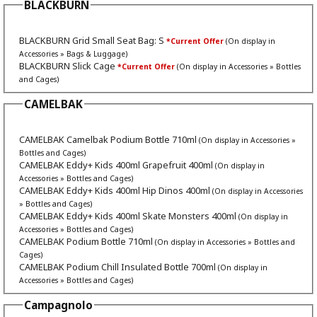
BLACKBURN
BLACKBURN Grid Small Seat Bag: S
*Current Offer
(On display in
Accessories » Bags & Luggage)
BLACKBURN Slick Cage
*Current Offer
(On display in Accessories » Bottles
and Cages)
CAMELBAK
CAMELBAK Camelbak Podium Bottle 710ml
(On display in Accessories »
Bottles and Cages)
CAMELBAK Eddy+ Kids 400ml Grapefruit 400ml
(On display in
Accessories » Bottles and Cages)
CAMELBAK Eddy+ Kids 400ml Hip Dinos 400ml
(On display in Accessories
» Bottles and Cages)
CAMELBAK Eddy+ Kids 400ml Skate Monsters 400ml
(On display in
Accessories » Bottles and Cages)
CAMELBAK Podium Bottle 710ml
(On display in Accessories » Bottles and
Cages)
CAMELBAK Podium Chill Insulated Bottle 700ml
(On display in
Accessories » Bottles and Cages)
Campagnolo