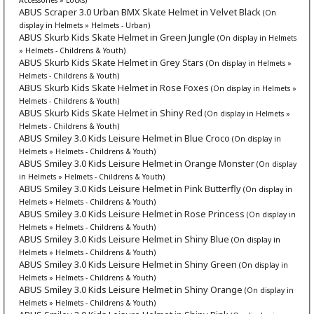
ABUS Scraper 3.0 Urban BMX Skate Helmet in Velvet Black
(On
display in Helmets » Helmets - Urban)
ABUS Skurb Kids Skate Helmet in Green Jungle
(On display in Helmets
» Helmets - Childrens & Youth)
ABUS Skurb Kids Skate Helmet in Grey Stars
(On display in Helmets »
Helmets - Childrens & Youth)
ABUS Skurb Kids Skate Helmet in Rose Foxes
(On display in Helmets »
Helmets - Childrens & Youth)
ABUS Skurb Kids Skate Helmet in Shiny Red
(On display in Helmets »
Helmets - Childrens & Youth)
ABUS Smiley 3.0 Kids Leisure Helmet in Blue Croco
(On display in
Helmets » Helmets - Childrens & Youth)
ABUS Smiley 3.0 Kids Leisure Helmet in Orange Monster
(On display
in Helmets » Helmets - Childrens & Youth)
ABUS Smiley 3.0 Kids Leisure Helmet in Pink Butterfly
(On display in
Helmets » Helmets - Childrens & Youth)
ABUS Smiley 3.0 Kids Leisure Helmet in Rose Princess
(On display in
Helmets » Helmets - Childrens & Youth)
ABUS Smiley 3.0 Kids Leisure Helmet in Shiny Blue
(On display in
Helmets » Helmets - Childrens & Youth)
ABUS Smiley 3.0 Kids Leisure Helmet in Shiny Green
(On display in
Helmets » Helmets - Childrens & Youth)
ABUS Smiley 3.0 Kids Leisure Helmet in Shiny Orange
(On display in
Helmets » Helmets - Childrens & Youth)