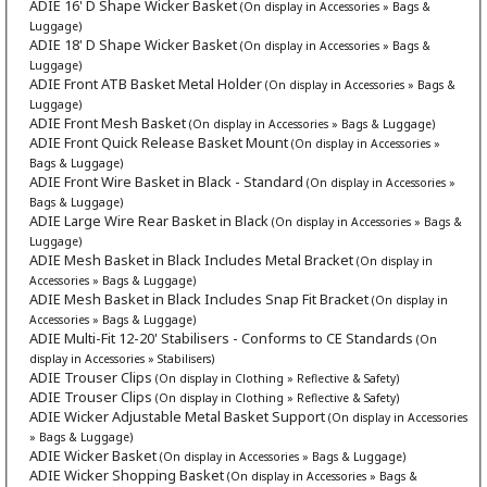
ADIE 16' D Shape Wicker Basket
(On display in Accessories » Bags &
Luggage)
ADIE 18' D Shape Wicker Basket
(On display in Accessories » Bags &
Luggage)
ADIE Front ATB Basket Metal Holder
(On display in Accessories » Bags &
Luggage)
ADIE Front Mesh Basket
(On display in Accessories » Bags & Luggage)
ADIE Front Quick Release Basket Mount
(On display in Accessories »
Bags & Luggage)
ADIE Front Wire Basket in Black - Standard
(On display in Accessories »
Bags & Luggage)
ADIE Large Wire Rear Basket in Black
(On display in Accessories » Bags &
Luggage)
ADIE Mesh Basket in Black Includes Metal Bracket
(On display in
Accessories » Bags & Luggage)
ADIE Mesh Basket in Black Includes Snap Fit Bracket
(On display in
Accessories » Bags & Luggage)
ADIE Multi-Fit 12-20' Stabilisers - Conforms to CE Standards
(On
display in Accessories » Stabilisers)
ADIE Trouser Clips
(On display in Clothing » Reflective & Safety)
ADIE Trouser Clips
(On display in Clothing » Reflective & Safety)
ADIE Wicker Adjustable Metal Basket Support
(On display in Accessories
» Bags & Luggage)
ADIE Wicker Basket
(On display in Accessories » Bags & Luggage)
ADIE Wicker Shopping Basket
(On display in Accessories » Bags &