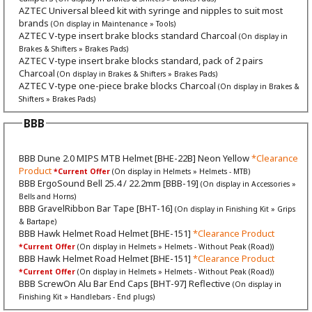
AZTEC Universal bleed kit with syringe and nipples to suit most
brands
(On display in Maintenance » Tools)
AZTEC V-type insert brake blocks standard Charcoal
(On display in
Brakes & Shifters » Brakes Pads)
AZTEC V-type insert brake blocks standard, pack of 2 pairs
Charcoal
(On display in Brakes & Shifters » Brakes Pads)
AZTEC V-type one-piece brake blocks Charcoal
(On display in Brakes &
Shifters » Brakes Pads)
BBB
BBB Dune 2.0 MIPS MTB Helmet [BHE-22B] Neon Yellow
*Clearance
Product
*Current Offer
(On display in Helmets » Helmets - MTB)
BBB ErgoSound Bell 25.4 / 22.2mm [BBB-19]
(On display in Accessories »
Bells and Horns)
BBB GravelRibbon Bar Tape [BHT-16]
(On display in Finishing Kit » Grips
& Bartape)
BBB Hawk Helmet Road Helmet [BHE-151]
*Clearance Product
*Current Offer
(On display in Helmets » Helmets - Without Peak (Road))
BBB Hawk Helmet Road Helmet [BHE-151]
*Clearance Product
*Current Offer
(On display in Helmets » Helmets - Without Peak (Road))
BBB ScrewOn Alu Bar End Caps [BHT-97] Reflective
(On display in
Finishing Kit » Handlebars - End plugs)