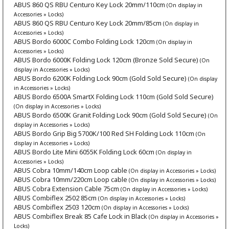
ABUS 860 QS RBU Centuro Key Lock 20mm/110cm
(On display in
Accessories » Locks)
ABUS 860 QS RBU Centuro Key Lock 20mm/85cm
(On display in
Accessories » Locks)
ABUS Bordo 6000C Combo Folding Lock 120cm
(On display in
Accessories » Locks)
ABUS Bordo 6000K Folding Lock 120cm (Bronze Sold Secure)
(On
display in Accessories » Locks)
ABUS Bordo 6200K Folding Lock 90cm (Gold Sold Secure)
(On display
in Accessories » Locks)
ABUS Bordo 6500A SmartX Folding Lock 110cm (Gold Sold Secure)
(On display in Accessories » Locks)
ABUS Bordo 6500K Granit Folding Lock 90cm (Gold Sold Secure)
(On
display in Accessories » Locks)
ABUS Bordo Grip Big 5700K/100 Red SH Folding Lock 110cm
(On
display in Accessories » Locks)
ABUS Bordo Lite Mini 6055K Folding Lock 60cm
(On display in
Accessories » Locks)
ABUS Cobra 10mm/140cm Loop cable
(On display in Accessories » Locks)
ABUS Cobra 10mm/220cm Loop cable
(On display in Accessories » Locks)
ABUS Cobra Extension Cable 75cm
(On display in Accessories » Locks)
ABUS Combiflex 2502 85cm
(On display in Accessories » Locks)
ABUS Combiflex 2503 120cm
(On display in Accessories » Locks)
ABUS Combiflex Break 85 Cafe Lock in Black
(On display in Accessories »
Locks)