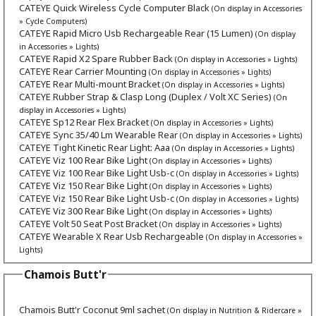
CATEYE Quick Wireless Cycle Computer Black
(On display in Accessories
» Cycle Computers)
CATEYE Rapid Micro Usb Rechargeable Rear (15 Lumen)
(On display
in Accessories » Lights)
CATEYE Rapid X2 Spare Rubber Back
(On display in Accessories » Lights)
CATEYE Rear Carrier Mounting
(On display in Accessories » Lights)
CATEYE Rear Multi-mount Bracket
(On display in Accessories » Lights)
CATEYE Rubber Strap & Clasp Long (Duplex / Volt XC Series)
(On
display in Accessories » Lights)
CATEYE Sp12 Rear Flex Bracket
(On display in Accessories » Lights)
CATEYE Sync 35/40 Lm Wearable Rear
(On display in Accessories » Lights)
CATEYE Tight Kinetic Rear Light: Aaa
(On display in Accessories » Lights)
CATEYE Viz 100 Rear Bike Light
(On display in Accessories » Lights)
CATEYE Viz 100 Rear Bike Light Usb-c
(On display in Accessories » Lights)
CATEYE Viz 150 Rear Bike Light
(On display in Accessories » Lights)
CATEYE Viz 150 Rear Bike Light Usb-c
(On display in Accessories » Lights)
CATEYE Viz 300 Rear Bike Light
(On display in Accessories » Lights)
CATEYE Volt 50 Seat Post Bracket
(On display in Accessories » Lights)
CATEYE Wearable X Rear Usb Rechargeable
(On display in Accessories »
Lights)
Chamois Butt'r
Chamois Butt'r Coconut 9ml sachet
(On display in Nutrition & Ridercare »