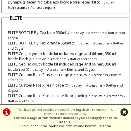
Dynaplug Racer Pro tubeless bicycle tyre repair kit
(On display in
Maintenance » Puncture repair)
ELITE
ELITE BOTTLE Fly Tex blue 550ml
(On display in Accessories » Bottles and
Cages)
ELITE BOTTLE Fly Tex orange 550ml
(On display in Accessories » Bottles
and Cages)
ELITE Ceo Jet youth bottle kit includes cage and 66 mm, 350 ml
bottle black
(On display in Accessories » Bottles and Cages)
ELITE Ceo Jet youth bottle kit includes cage and 66 mm, 350 ml
bottle red
(On display in Accessories » Bottles and Cages)
ELITE Custom Race Plus resin cage
(On display in Accessories » Bottles
and Cages)
ELITE Custom Race X resin cage
(On display in Accessories » Bottles and
Cages)
ELITE Custom Race X resin cage fluoro pink
(On display in Accessories »
Bottles and Cages)
ELITE Fly Tex, 550 ml
(On display in Accessories » Bottles and Cages)
We have placed cookies on your browsing device to enable this
ELITE Fly Tex, pink 550 ml
(On display in Accessories » Bottles and Cages)
website to function correctly.
ELITE Fly Tex, purple 550 ml
(On display in Accessories » Bottles and Cages)
Further usage of this website indicates you are happy for us to
ELITE Fly Tex, smoke 550 ml
do this.
.
(On display in Accessories » Bottles and Cages)
Find out about the cookies we have set and how we use them
.
ELITE Leggero Carbon Fibre
(On display in Accessories » Bottles and