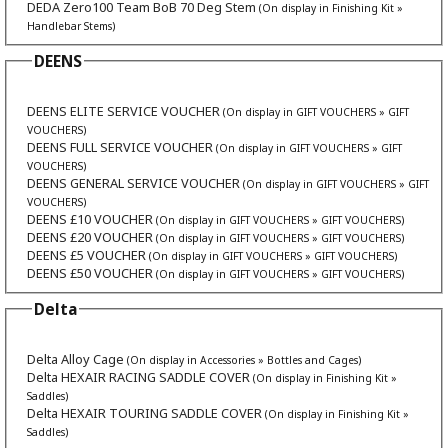
DEDA Zero100 Team BoB 70 Deg Stem
(On display in Finishing Kit »
Handlebar Stems)
DEENS
DEENS ELITE SERVICE VOUCHER
(On display in GIFT VOUCHERS » GIFT
VOUCHERS)
DEENS FULL SERVICE VOUCHER
(On display in GIFT VOUCHERS » GIFT
VOUCHERS)
DEENS GENERAL SERVICE VOUCHER
(On display in GIFT VOUCHERS » GIFT
VOUCHERS)
DEENS £10 VOUCHER
(On display in GIFT VOUCHERS » GIFT VOUCHERS)
DEENS £20 VOUCHER
(On display in GIFT VOUCHERS » GIFT VOUCHERS)
DEENS £5 VOUCHER
(On display in GIFT VOUCHERS » GIFT VOUCHERS)
DEENS £50 VOUCHER
(On display in GIFT VOUCHERS » GIFT VOUCHERS)
Delta
Delta Alloy Cage
(On display in Accessories » Bottles and Cages)
Delta HEXAIR RACING SADDLE COVER
(On display in Finishing Kit »
Saddles)
Delta HEXAIR TOURING SADDLE COVER
(On display in Finishing Kit »
Saddles)