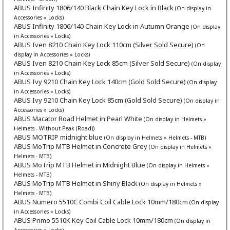
ABUS Infinity 1806/140 Black Chain Key Lock in Black
(On display in
Accessories » Locks)
ABUS Infinity 1806/140 Chain Key Lock in Autumn Orange
(On display
in Accessories » Locks)
ABUS Iven 8210 Chain Key Lock 110cm (Silver Sold Secure)
(On
display in Accessories » Locks)
ABUS Iven 8210 Chain Key Lock 85cm (Silver Sold Secure)
(On display
in Accessories » Locks)
ABUS Ivy 9210 Chain Key Lock 140cm (Gold Sold Secure)
(On display
in Accessories » Locks)
ABUS Ivy 9210 Chain Key Lock 85cm (Gold Sold Secure)
(On display in
Accessories » Locks)
ABUS Macator Road Helmet in Pearl White
(On display in Helmets »
Helmets - Without Peak (Road))
ABUS MOTRIP midnight blue
(On display in Helmets » Helmets - MTB)
ABUS MoTrip MTB Helmet in Concrete Grey
(On display in Helmets »
Helmets - MTB)
ABUS MoTrip MTB Helmet in Midnight Blue
(On display in Helmets »
Helmets - MTB)
ABUS MoTrip MTB Helmet in Shiny Black
(On display in Helmets »
Helmets - MTB)
ABUS Numero 5510C Combi Coil Cable Lock 10mm/180cm
(On display
in Accessories » Locks)
ABUS Primo 5510K Key Coil Cable Lock 10mm/180cm
(On display in
Accessories » Locks)