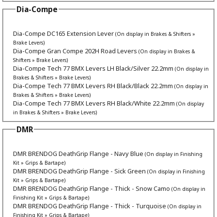
Dia-Compe
Dia-Compe DC165 Extension Lever
(On display in Brakes & Shifters »
Brake Levers)
Dia-Compe Gran Compe 202H Road Levers
(On display in Brakes &
Shifters » Brake Levers)
Dia-Compe Tech 77 BMX Levers LH Black/Silver 22.2mm
(On display in
Brakes & Shifters » Brake Levers)
Dia-Compe Tech 77 BMX Levers RH Black/Black 22.2mm
(On display in
Brakes & Shifters » Brake Levers)
Dia-Compe Tech 77 BMX Levers RH Black/White 22.2mm
(On display
in Brakes & Shifters » Brake Levers)
DMR
DMR BRENDOG DeathGrip Flange - Navy Blue
(On display in Finishing
Kit » Grips & Bartape)
DMR BRENDOG DeathGrip Flange - Sick Green
(On display in Finishing
Kit » Grips & Bartape)
DMR BRENDOG DeathGrip Flange - Thick - Snow Camo
(On display in
Finishing Kit » Grips & Bartape)
DMR BRENDOG DeathGrip Flange - Thick - Turquoise
(On display in
Finishing Kit » Grips & Bartape)