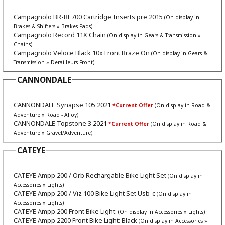
Campagnolo BR-RE700 Cartridge Inserts pre 2015
(On display in
Brakes & Shifters » Brakes Pads)
Campagnolo Record 11X Chain
(On display in Gears & Transmission »
Chains)
Campagnolo Veloce Black 10x Front Braze On
(On display in Gears &
Transmission » Derailleurs Front)
CANNONDALE
CANNONDALE Synapse 105
2021
*Current Offer
(On display in Road &
Adventure » Road - Alloy)
CANNONDALE Topstone 3
2021
*Current Offer
(On display in Road &
Adventure » Gravel/Adventure)
CATEYE
CATEYE Ampp 200 / Orb Rechargable Bike Light Set
(On display in
Accessories » Lights)
CATEYE Ampp 200 / Viz 100 Bike Light Set Usb-c
(On display in
Accessories » Lights)
CATEYE Ampp 200 Front Bike Light:
(On display in Accessories » Lights)
CATEYE Ampp 2200 Front Bike Light: Black
(On display in Accessories »