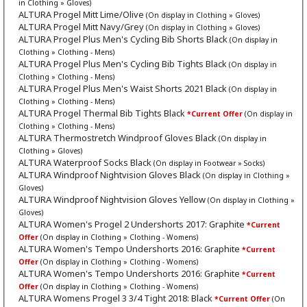
in Clothing » Gloves)
ALTURA Progel Mitt Lime/Olive
(On display in Clothing » Gloves)
ALTURA Progel Mitt Navy/Grey
(On display in Clothing » Gloves)
ALTURA Progel Plus Men's Cycling Bib Shorts Black
(On display in
Clothing » Clothing - Mens)
ALTURA Progel Plus Men's Cycling Bib Tights Black
(On display in
Clothing » Clothing - Mens)
ALTURA Progel Plus Men's Waist Shorts 2021 Black
(On display in
Clothing » Clothing - Mens)
ALTURA Progel Thermal Bib Tights Black
*Current Offer
(On display in
Clothing » Clothing - Mens)
ALTURA Thermostretch Windproof Gloves Black
(On display in
Clothing » Gloves)
ALTURA Waterproof Socks Black
(On display in Footwear » Socks)
ALTURA Windproof Nightvision Gloves Black
(On display in Clothing »
Gloves)
ALTURA Windproof Nightvision Gloves Yellow
(On display in Clothing »
Gloves)
ALTURA Women's Progel 2 Undershorts 2017: Graphite
*Current
Offer
(On display in Clothing » Clothing - Womens)
ALTURA Women's Tempo Undershorts 2016: Graphite
*Current
Offer
(On display in Clothing » Clothing - Womens)
ALTURA Women's Tempo Undershorts 2016: Graphite
*Current
Offer
(On display in Clothing » Clothing - Womens)
ALTURA Womens Progel 3 3/4 Tight 2018: Black
*Current Offer
(On