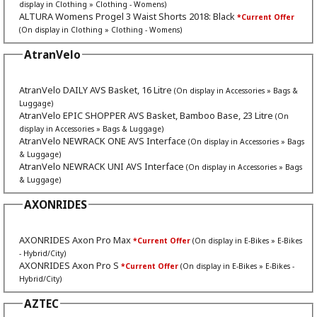
display in Clothing » Clothing - Womens)
ALTURA Womens Progel 3 Waist Shorts 2018: Black
*Current Offer
(On display in Clothing » Clothing - Womens)
AtranVelo
AtranVelo DAILY AVS Basket, 16 Litre
(On display in Accessories » Bags &
Luggage)
AtranVelo EPIC SHOPPER AVS Basket, Bamboo Base, 23 Litre
(On
display in Accessories » Bags & Luggage)
AtranVelo NEWRACK ONE AVS Interface
(On display in Accessories » Bags
& Luggage)
AtranVelo NEWRACK UNI AVS Interface
(On display in Accessories » Bags
& Luggage)
AXONRIDES
AXONRIDES Axon Pro Max
*Current Offer
(On display in E-Bikes » E-Bikes
- Hybrid/City)
AXONRIDES Axon Pro S
*Current Offer
(On display in E-Bikes » E-Bikes -
Hybrid/City)
AZTEC