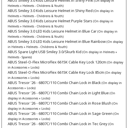
ABUS Smiley 3.0 Kids Leisure Helmet in Shiny Pink
(On display in
Helmets » Helmets - Childrens & Youth)
ABUS Smiley 3.0 Kids Leisure Helmet in Shiny Red
(On display in
Helmets » Helmets - Childrens & Youth)
ABUS Smiley 3.0 Kids Leisure Helmet Purple Stars
(On display in
Helmets » Helmets - Childrens & Youth)
ABUS Smiley 3.0 LED Kids Leisure Helmet in Blue Car
(On display in
Helmets » Helmets - Childrens & Youth)
ABUS Smiley 3.0 LED Kids Leisure Helmet in Blue Rainbow
(On display
in Helmets » Helmets - Childrens & Youth)
ABUS Spare Light USB Smiley 3.0/Skurb Kid
(On display in Helmets »
Helmets - Spares)
ABUS Steel-O-Flex MicroFlex 6615K Cable Key Lock 120cm
(On display
in Accessories » Locks)
ABUS Steel-O-Flex MicroFlex 6615K Cable Key Lock 85cm
(On display
in Accessories » Locks)
ABUS Tresor '26 - 6807C/110 Combi Chain Lock in Black
(On display in
Accessories » Locks)
ABUS Tresor '26 - 6807C/110 Combi Chain Lock in Light Blue
(On
display in Accessories » Locks)
ABUS Tresor '26 - 6807C/110 Combi Chain Lock in Rose Blush
(On
display in Accessories » Locks)
ABUS Tresor '26 - 6807C/110 Combi Chain Lock in Sage Green
(On
display in Accessories » Locks)
ABUS Tresor '26 - 6807C/110 Combi Chain Lock in Tec Grey
(On