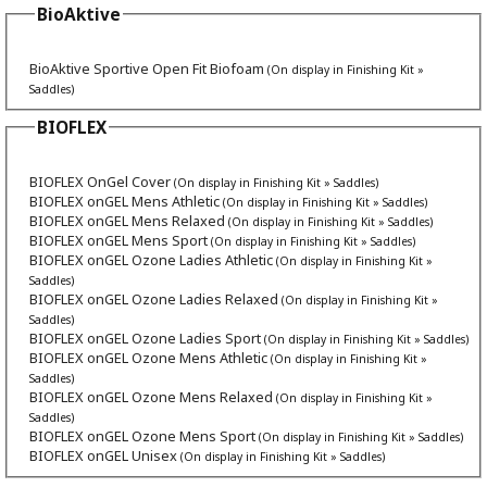
BioAktive
BioAktive Sportive Open Fit Biofoam
(On display in Finishing Kit »
Saddles)
BIOFLEX
BIOFLEX OnGel Cover
(On display in Finishing Kit » Saddles)
BIOFLEX onGEL Mens Athletic
(On display in Finishing Kit » Saddles)
BIOFLEX onGEL Mens Relaxed
(On display in Finishing Kit » Saddles)
BIOFLEX onGEL Mens Sport
(On display in Finishing Kit » Saddles)
BIOFLEX onGEL Ozone Ladies Athletic
(On display in Finishing Kit »
Saddles)
BIOFLEX onGEL Ozone Ladies Relaxed
(On display in Finishing Kit »
Saddles)
BIOFLEX onGEL Ozone Ladies Sport
(On display in Finishing Kit » Saddles)
BIOFLEX onGEL Ozone Mens Athletic
(On display in Finishing Kit »
Saddles)
BIOFLEX onGEL Ozone Mens Relaxed
(On display in Finishing Kit »
Saddles)
BIOFLEX onGEL Ozone Mens Sport
(On display in Finishing Kit » Saddles)
BIOFLEX onGEL Unisex
(On display in Finishing Kit » Saddles)